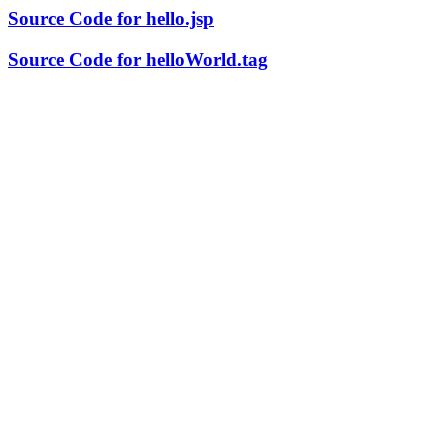
Source Code for hello.jsp
Source Code for helloWorld.tag