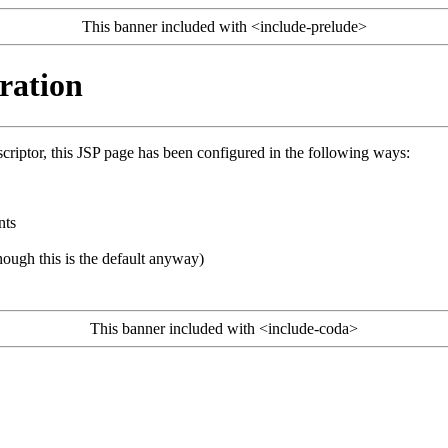
This banner included with <include-prelude>
ration
riptor, this JSP page has been configured in the following ways:
nts
ough this is the default anyway)
This banner included with <include-coda>