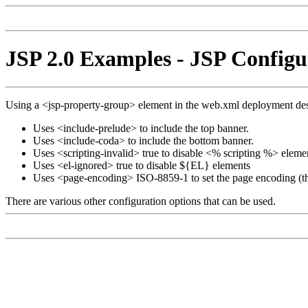
JSP 2.0 Examples - JSP Configu
Using a <jsp-property-group> element in the web.xml deployment desc
Uses <include-prelude> to include the top banner.
Uses <include-coda> to include the bottom banner.
Uses <scripting-invalid> true to disable <% scripting %> eleme
Uses <el-ignored> true to disable ${EL} elements
Uses <page-encoding> ISO-8859-1 to set the page encoding (th
There are various other configuration options that can be used.