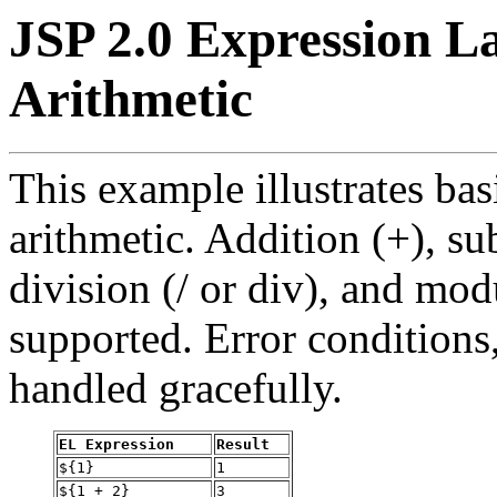
JSP 2.0 Expression L
Arithmetic
This example illustrates ba
arithmetic. Addition (+), sub
division (/ or div), and mod
supported. Error conditions,
handled gracefully.
EL Expression
Result
${1}
1
${1 + 2}
3