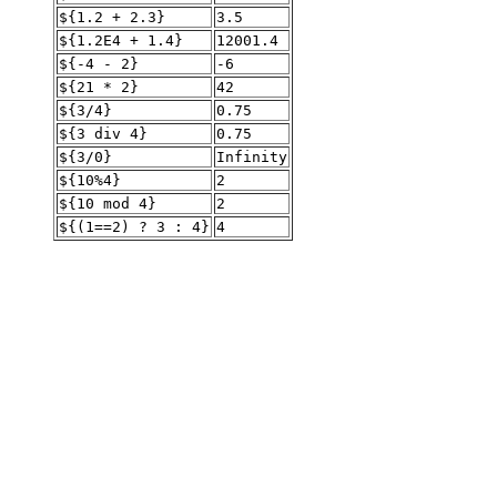
${1.2 + 2.3}
3.5
${1.2E4 + 1.4}
12001.4
${-4 - 2}
-6
${21 * 2}
42
${3/4}
0.75
${3 div 4}
0.75
${3/0}
Infinity
${10%4}
2
${10 mod 4}
2
${(1==2) ? 3 : 4}
4