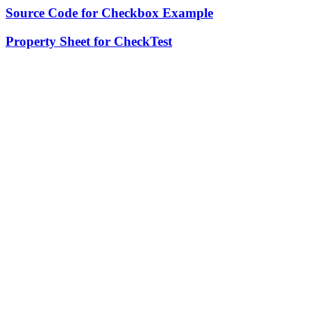
Source Code for Checkbox Example
Property Sheet for CheckTest